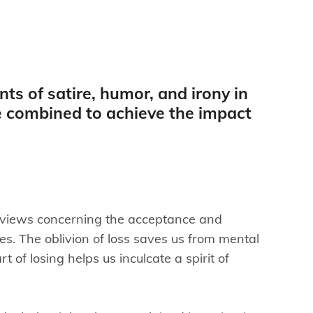
ts of satire, humor, and irony in
 combined to achieve the impact
 views concerning the acceptance and
ses. The oblivion of loss saves us from mental
t of losing helps us inculcate a spirit of