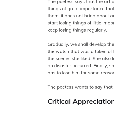
The poetess says that the art o
things of great importance that
them, it does not bring about 
start losing things of little i
keep losing things regularly.
Gradually, we shall develop the 
the watch that was a token of l
the scenes she liked. She also 
no disaster occurred. Finally, s
has to lose him for some reason,
The poetess wants to say that 
Critical Appreciatio