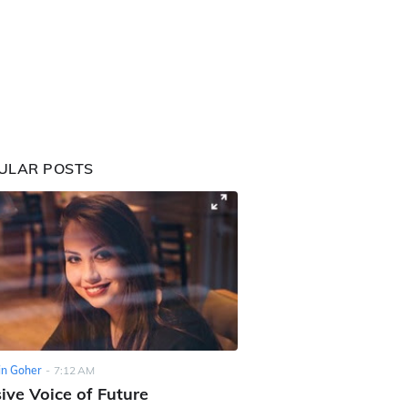
ULAR POSTS
n Goher
-
7:12 AM
ive Voice of Future