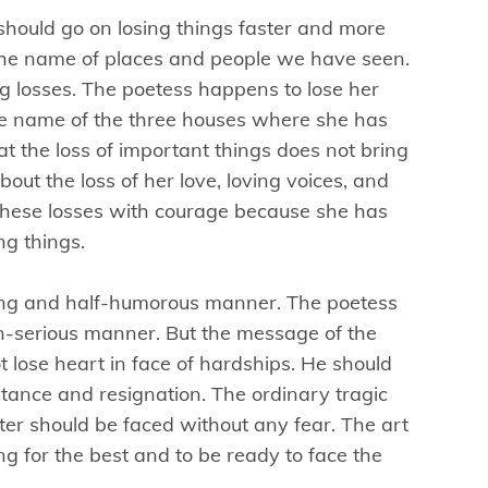
hould go on losing things faster and more
 the name of places and people we have seen.
ing losses. The poetess happens to lose her
he name of the three houses where she has
at the loss of important things does not bring
bout the loss of her love, loving voices, and
these losses with courage because she has
ing things.
ing and half-humorous manner. The poetess
non-serious manner. But the message of the
 lose heart in face of hardships. He should
ptance and resignation. The ordinary tragic
ter should be faced without any fear. The art
ing for the best and to be ready to face the