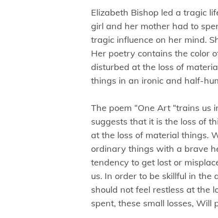
Elizabeth Bishop led a tragic l
girl and her mother had to spend 
tragic influence on her mind. S
Her poetry contains the color 
disturbed at the loss of materia
things in an ironic and half-h
The poem “One Art “trains us in
suggests that it is the loss of 
at the loss of material things. 
ordinary things with a brave h
tendency to get lost or mispla
us. In order to be skillful in th
should not feel restless at the 
spent, these small losses, Will 