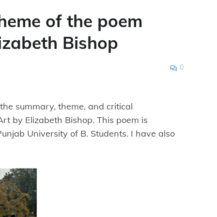
heme of the poem
lizabeth Bishop
0
d the summary, theme, and critical
rt by Elizabeth Bishop. This poem is
Punjab University of B. Students. I have also
.