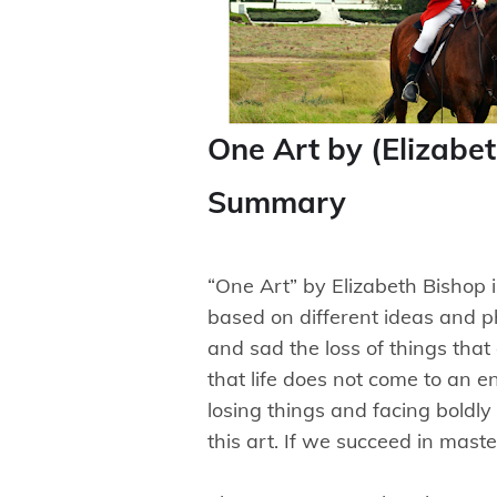
One Art by (Elizabe
Summary
“One Art” by Elizabeth Bishop 
based on different ideas and 
and sad the loss of things that
that life does not come to an e
losing things and facing boldly th
this art. If we succeed in mast