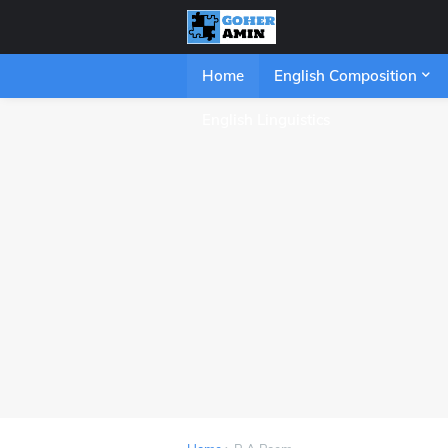
Home
English Composition
English Linguistics