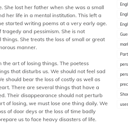
Engl
ife. She lost her father when she was a small
Engl
her life in a mental institution. This left a
he started writing poems at a very early age.
Engl
of tragedy and pessimism. She is not
Gue
l things. She treats the loss of small or great
mar
umorous manner.
Part
 the art of losing things. The poetess
pers
things that disturbs us. We should not feel sad
pers
We should bear the loss of costly as well as
prec
eart. There are several things that have a
Shor
ced. Their disappearance should not perturb
e art of losing, we must lose one thing daily. We
use
loss of door deys or the loss of time badly
prepare us to face heavy disasters of life.