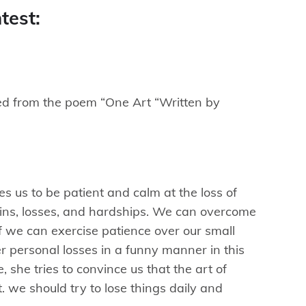
test:
d from the poem “One Art “Written by
es us to be patient and calm at the loss of
 pains, losses, and hardships. We can overcome
if we can exercise patience over our small
r personal losses in a funny manner in this
 she tries to convince us that the art of
lt. we should try to lose things daily and