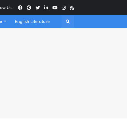
low Us:
ar
English Literature