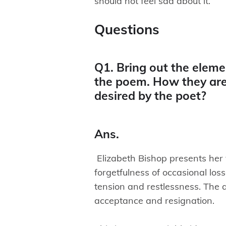
should not feel sad about it.
Questions
Q1. Bring out the elemen
the poem. How they are
desired by the poet?
Ans.
Elizabeth Bishop presents her
forgetfulness of occasional los
tension and restlessness. The ar
acceptance and resignation.