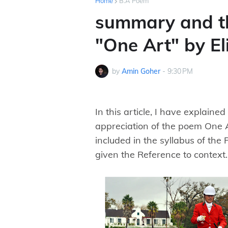
Home
B.A Poem
summary and t
"One Art" by E
by
Amin Goher
-
9:30 PM
In this article, I have explaine
appreciation of the poem One A
included in the syllabus of the 
given the Reference to context