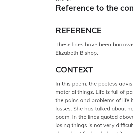
Reference to the con
REFERENCE
These lines have been borrowe
Elizabeth Bishop.
CONTEXT
In this poem, the poetess advis
material things. Life is full of
the pains and problems of life 
losses. She has talked about he
poem. In the lines quoted above,
losing things is not very difficu