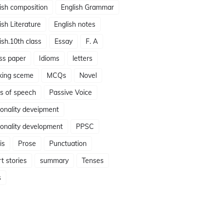
ish composition
English Grammar
ish Literature
English notes
ish.10th class
Essay
F. A
ss paper
Idioms
letters
king sceme
MCQs
Novel
s of speech
Passive Voice
onality deveipment
onality development
PPSC
is
Prose
Punctuation
t stories
summary
Tenses
s