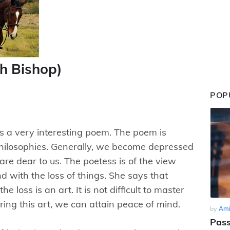
th Bishop)
POP
is a very interesting poem. The poem is
philosophies. Generally, we become depressed
 are dear to us. The poetess is of the view
nd with the loss of things. She says that
e loss is an art. It is not difficult to master
ering this art, we can attain peace of mind.
by
Ami
Pass