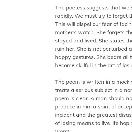
The poetess suggests that we s
rapidly. We must try to forget
This will dispel our fear of fac
mother’s watch. She forgets t
stayed and lived. She states th
ruin her. She is not perturbed a
happy gestures. She bears all 
become skillful in the art of los
The poem is written in a mock
treats a serious subject in a 
poem is clear. A man should not
produce in him a spirit of acce
incident and the greatest disas
of losing means to live life hop
worst.