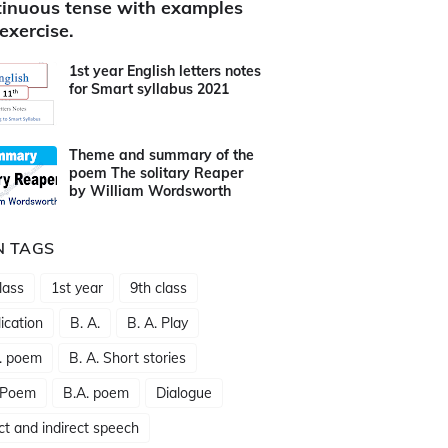
inuous tense with examples
exercise.
1st year English letters notes
for Smart syllabus 2021
Theme and summary of the
poem The solitary Reaper
by William Wordsworth
N TAGS
lass
1st year
9th class
ication
B. A.
B. A. Play
. poem
B. A. Short stories
 Poem
B.A. poem
Dialogue
ct and indirect speech