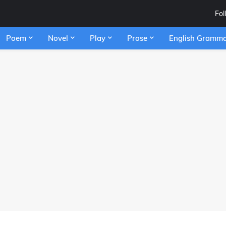
Fol
Poem
Novel
Play
Prose
English Gramm