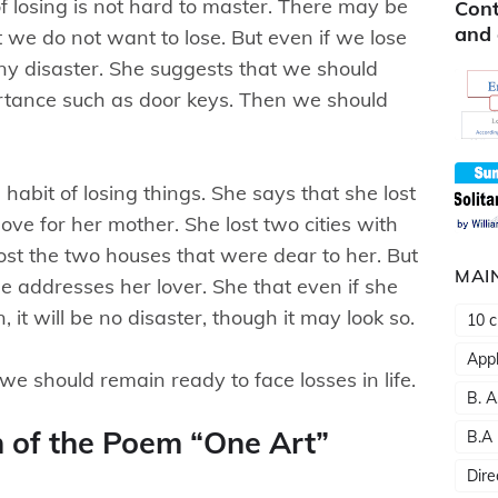
f losing is not hard to master. There may be
Cont
and 
 we do not want to lose. But even if we lose
any disaster. She suggests that we should
mportance such as door keys. Then we should
habit of losing things. She says that she lost
ove for her mother. She lost two cities with
lost the two houses that were dear to her. But
MAI
he addresses her lover. She that even if she
 it will be no disaster, though it may look so.
10 c
Appl
we should remain ready to face losses in life.
B. A
n of the Poem “One Art”
B.A
Dire