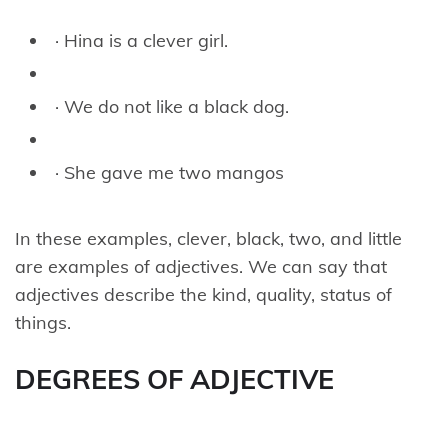
· Hina is a clever girl.
· We do not like a black dog.
· She gave me two mangos
In these examples, clever, black, two, and little
are examples of adjectives. We can say that
adjectives describe the kind, quality, status of
things.
DEGREES OF ADJECTIVE