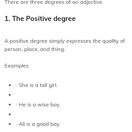
There are three degrees of an adjective.
1. The Positive degree
A positive degree simply expresses the quality of
person, place, and thing.
Examples
· She is a tall girl.
· He is a wise boy.
· Ali is a good boy.