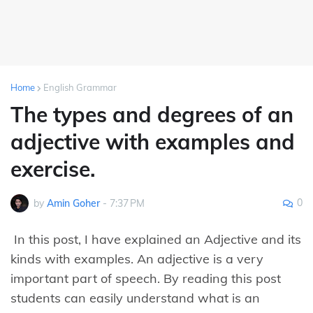
Home
English Grammar
The types and degrees of an
adjective with examples and
exercise.
0
by
Amin Goher
-
7:37 PM
In this post, I have explained an Adjective and its
kinds with examples. An adjective is a very
important part of speech. By reading this post
students can easily understand what is an