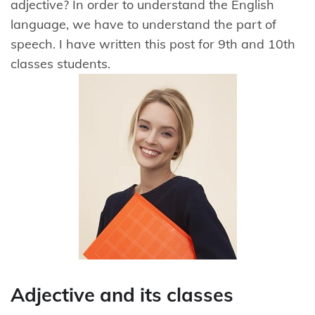
adjective? In order to understand the English
language, we have to understand the part of
speech. I have written this post for 9th and 10th
classes students.
Adjective and its classes