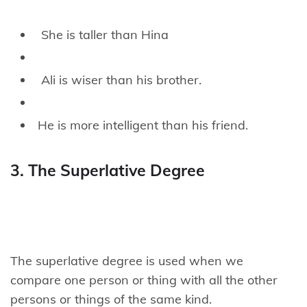
She is taller than Hina
Ali is wiser than his brother.
He is more intelligent than his friend.
3. The Superlative Degree
The superlative degree is used when we
compare one person or thing with all the other
persons or things of the same kind.