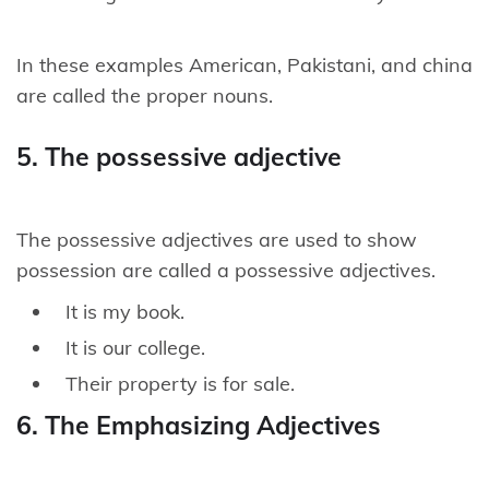
In these examples American, Pakistani, and china
are called the proper nouns.
5. The possessive adjective
The possessive adjectives are used to show
possession are called a possessive adjectives.
It is my book.
It is our college.
Their property is for sale.
6. The Emphasizing Adjectives