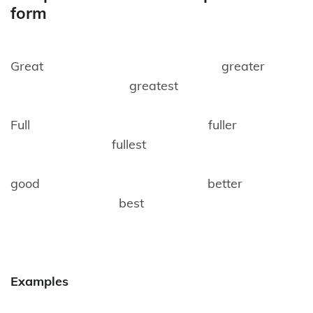
form
Great greater
greatest
Full fuller
fullest
good better
best
Examples