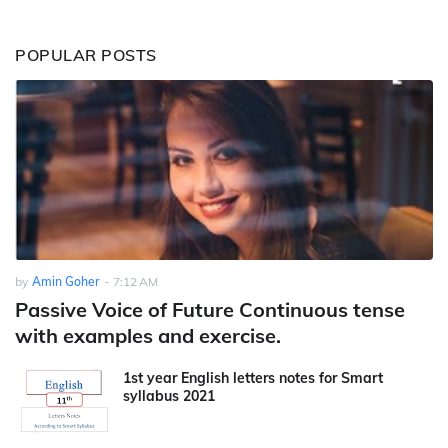
POPULAR POSTS
by
Amin Goher
-
7:12 AM
Passive Voice of Future Continuous tense
with examples and exercise.
1st year English letters notes for Smart
syllabus 2021