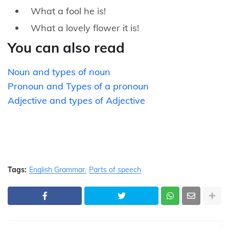
What a fool he is!
What a lovely flower it is!
You can also read
Noun and types of noun
Pronoun and Types of a pronoun
Adjective and types of Adjective
Tags:
English Grammar
Parts of speech