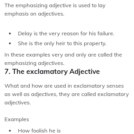
The emphasizing adjective is used to lay
emphasis on adjectives.
Delay is the very reason for his failure.
She is the only heir to this property.
In these examples very and only are called the
emphasizing adjectives.
7. The exclamatory Adjective
What and how are used in exclamatory senses
as well as adjectives, they are called exclamatory
adjectives.
Examples
How foolish he is