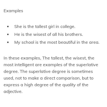
Examples
She is the tallest girl in college.
He is the wisest of all his brothers.
My school is the most beautiful in the area.
In these examples, The tallest, the wisest, the
most intelligent are examples of the superlative
degree. The superlative degree is sometimes
used, not to make a direct comparison, but to
express a high degree of the quality of the
adjective.