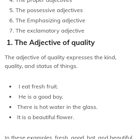
The possessive adjectives
The Emphasizing adjective
The exclamatory adjective
1. The Adjective of quality
The adjective of quality expresses the kind,
quality, and status of things.
I eat fresh fruit.
He is a good boy.
There is hot water in the glass.
It is a beautiful flower.
In these examples, fresh, good, hot, and beautiful