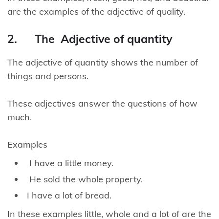
are the examples of the adjective of quality.
2. The Adjective of quantity
The adjective of quantity shows the number of
things and persons.
These adjectives answer the questions of how
much.
Examples
I have a little money.
He sold the whole property.
I have a lot of bread.
In these examples little, whole and a lot of are the