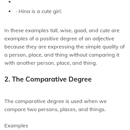
· Hina is a cute girl.
In these examples tall, wise, good, and cute are
examples of a positive degree of an adjective
because they are expressing the simple quality of
a person, place, and thing without comparing it
with another person, place, and thing.
2. The Comparative Degree
The comparative degree is used when we
compare two persons, places, and things.
Examples