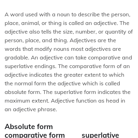
A word used with a noun to describe the person,
place, animal, or thing is called an adjective. The
adjective also tells the size, number, or quantity of
person, place, and thing. Adjectives are the
words that modify nouns most adjectives are
gradable. An adjective can take comparative and
superlative endings. The comparative form of an
adjective indicates the greater extent to which
the normal form the adjective which is called
absolute form. The superlative form indicates the
maximum extent. Adjective function as head in
an adjective phrase.
Absolute form
comparative form superlative