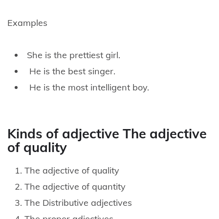
Examples
She is the prettiest girl.
He is the best singer.
He is the most intelligent boy.
Kinds of adjective The adjective
of quality
The adjective of quality
The adjective of quantity
The Distributive adjectives
The proper adjectives