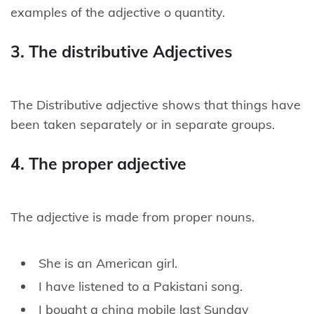
examples of the adjective o quantity.
3. The distributive Adjectives
The Distributive adjective shows that things have
been taken separately or in separate groups.
4. The proper adjective
The adjective is made from proper nouns.
She is an American girl.
I have listened to a Pakistani song.
I bought a china mobile last Sunday