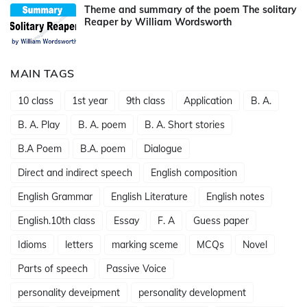
Theme and summary of the poem The solitary
Reaper by William Wordsworth
MAIN TAGS
10 class
1st year
9th class
Application
B. A.
B. A. Play
B. A. poem
B. A. Short stories
B.A Poem
B.A. poem
Dialogue
Direct and indirect speech
English composition
English Grammar
English Literature
English notes
English.10th class
Essay
F. A
Guess paper
Idioms
letters
marking sceme
MCQs
Novel
Parts of speech
Passive Voice
personality deveipment
personality development