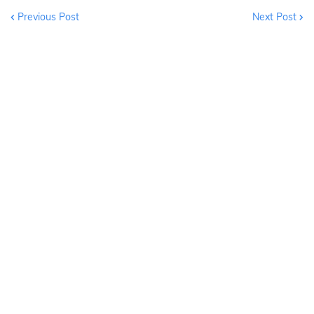
Previous Post
Next Post