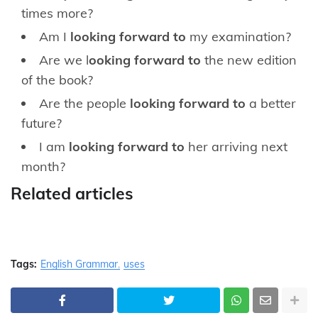
times more?
Am I
looking forward to
my examination?
Are we l
ooking forward to
the new edition
of the book?
Are the people
looking forward to
a better
future?
I am
looking forward to
her arriving next
month?
Related articles
Tags:
English Grammar
uses