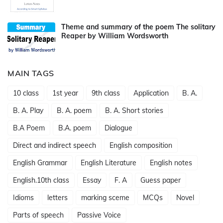
Theme and summary of the poem The solitary
Reaper by William Wordsworth
MAIN TAGS
10 class
1st year
9th class
Application
B. A.
B. A. Play
B. A. poem
B. A. Short stories
B.A Poem
B.A. poem
Dialogue
Direct and indirect speech
English composition
English Grammar
English Literature
English notes
English.10th class
Essay
F. A
Guess paper
Idioms
letters
marking sceme
MCQs
Novel
Parts of speech
Passive Voice