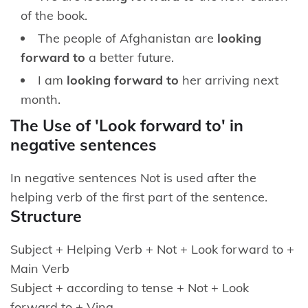
of the book.
The people of Afghanistan are
looking
forward to
a better future.
I am
looking forward to
her arriving next
month.
The Use of 'Look forward to' in
negative sentences
In negative sentences Not is used after the
helping verb of the first part of the sentence.
Structure
Subject + Helping Verb + Not + Look forward to +
Main Verb
Subject + according to tense + Not + Look
forward to + Ving