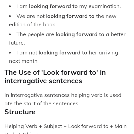
I am
looking forward to
my examination.
We are not l
ooking forward to
the new
edition of the book.
The people are
looking forward to
a better
future.
I am not
looking forward to
her arriving
next month
The Use of 'Look forward to' in
interrogative sentences
In interrogative sentences helping verb is used
ate the start of the sentences.
Structure
Helping Verb + Subject + Look forward to + Main