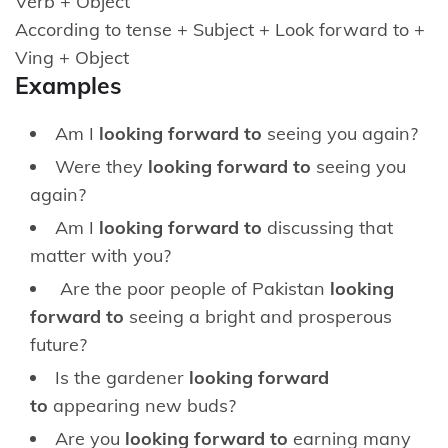
Verb + Object
According to tense + Subject + Look forward to +
Ving + Object
Examples
Am I
looking forward to
seeing you again?
Were they
looking forward to
seeing you
again?
Am I
looking forward to
discussing that
matter with you?
Are the poor people of Pakistan
looking
forward to
seeing a bright and prosperous
future?
Is the gardener
looking forward
to
appearing new buds?
Are you
looking forward to
earning many