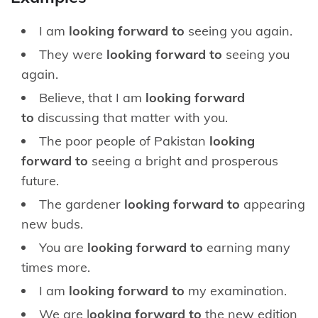
I am
looking forward to
seeing you again.
They were
looking forward to
seeing you
again.
Believe, that I am
looking forward
to
discussing that matter with you.
The poor people of Pakistan
looking
forward to
seeing a bright and prosperous
future.
The gardener
looking forward to
appearing
new buds.
You are
looking forward to
earning many
times more.
I am
looking forward to
my examination.
We are l
ooking forward to
the new edition