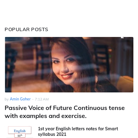
POPULAR POSTS
by
Amin Goher
-
7:12 AM
Passive Voice of Future Continuous tense
with examples and exercise.
1st year English letters notes for Smart
syllabus 2021