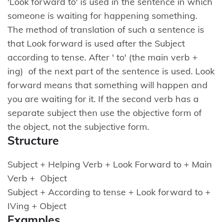
'Look forward to' is used in the sentence in which
someone is waiting for happening something.
The method of translation of such a sentence is
that Look forward is used after the Subject
according to tense. After ' to' (the main verb +
ing) of the next part of the sentence is used. Look
forward means that something will happen and
you are waiting for it. If the second verb has a
separate subject then use the objective form of
the object, not the subjective form.
Structure
Subject + Helping Verb + Look Forward to + Main
Verb + Object
Subject + According to tense + Look forward to +
IVing + Object
Examples