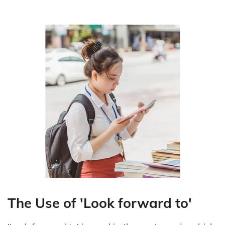
The Use of 'Look forward to'