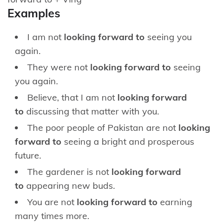
Examples
I am not
looking forward to
seeing you
again.
They were not
looking forward to
seeing
you again.
Believe, that I am not
looking forward
to
discussing that matter with you.
The poor people of Pakistan are not
looking
forward to
seeing a bright and prosperous
future.
The gardener is not
looking forward
to
appearing new buds.
You are not
looking forward to
earning
many times more.