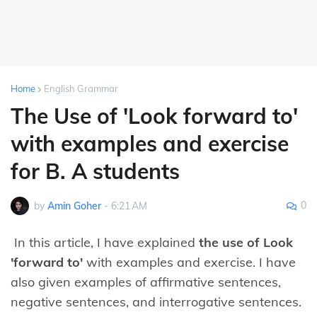
Home
English Grammar
The Use of 'Look forward to'
with examples and exercise
for B. A students
0
by
Amin Goher
-
6:21 AM
In this article, I have explained
the use of Look
'forward to'
with examples and exercise. I have
also given examples of affirmative sentences,
negative sentences, and interrogative sentences.