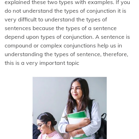
explained these two types with examples. If you
do not understand the types of conjunction it is
very difficult to understand the types of
sentences because the types of a sentence
depend upon types of conjunction. A sentence is
compound or complex conjunctions help us in
understanding the types of sentence, therefore,
this is a very important topic