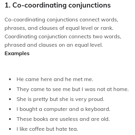
1. Co-coordinating conjunctions
Co-coordinating conjunctions connect words,
phrases, and clauses of equal level or rank.
Coordinating conjunction connects two words,
phrased and clauses on an equal level.
Examples
He came here and he met me.
They came to see me but I was not at home.
She is pretty but she is very proud.
I bought a computer and a keyboard.
These books are useless and are old.
I like coffee but hate tea.