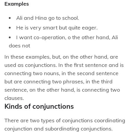
Examples
Ali and Hina go to school.
He is very smart but quite eager.
I want co-operation, o the other hand, Ali
does not
In these examples, but, on the other hand, are
used as conjunctions. In the first sentence and is
connecting two nouns, in the second sentence
but are connecting two phrases, in the third
sentence, on the other hand, is connecting two
clauses.
Kinds of conjunctions
There are two types of conjunctions coordinating
conjunction and subordinating conjunctions.