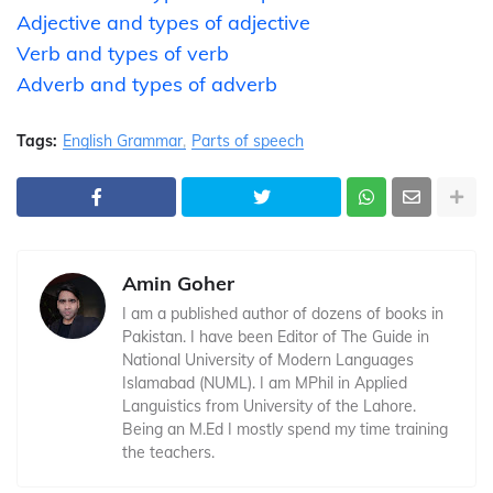
Adjective and types of adjective
Verb and types of verb
Adverb and types of adverb
Tags:
English Grammar
Parts of speech
Amin Goher
I am a published author of dozens of books in
Pakistan. I have been Editor of The Guide in
National University of Modern Languages
Islamabad (NUML). I am MPhil in Applied
Languistics from University of the Lahore.
Being an M.Ed I mostly spend my time training
the teachers.