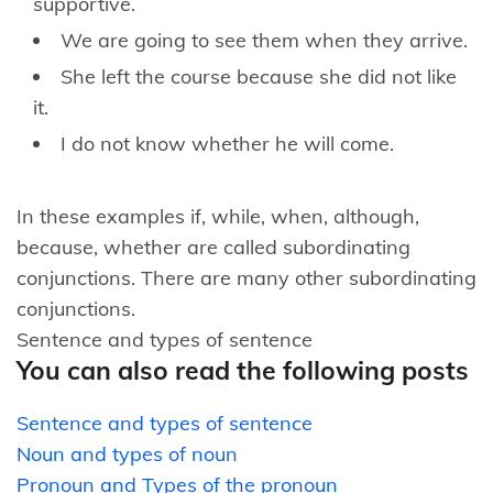
supportive.
We are going to see them when they arrive.
She left the course because she did not like
it.
I do not know whether he will come.
In these examples if, while, when, although,
because, whether are called subordinating
conjunctions. There are many other subordinating
conjunctions.
Sentence and types of sentence
You can also read the following posts
Sentence and types of sentence
Noun and types of noun
Pronoun and Types of the pronoun