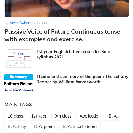
by
Amin Goher
-
7:12 AM
Passive Voice of Future Continuous tense
with examples and exercise.
1st year English letters notes for Smart
syllabus 2021
Theme and summary of the poem The solitary
Reaper by William Wordsworth
MAIN TAGS
10 class
1st year
9th class
Application
B. A.
B. A. Play
B. A. poem
B. A. Short stories