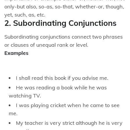
only-but also, so-as, so-that, whether-or, though,
yet, such, as, etc.
2. Subordinating Conjunctions
Subordinating conjunctions connect two phrases
or clauses of unequal rank or level.
Examples
I shall read this book if you advise me.
He was reading a book while he was
watching TV.
I was playing cricket when he came to see
me.
My teacher is very strict although he is very