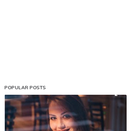
POPULAR POSTS