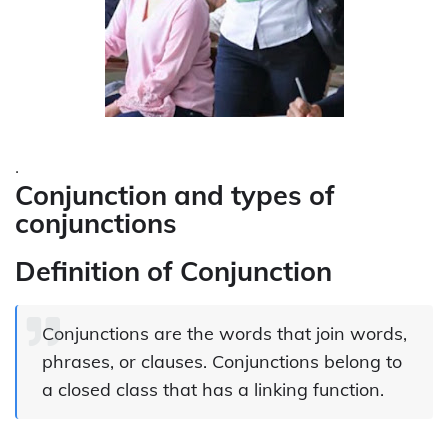
.
Conjunction and types of
conjunctions
Definition of Conjunction
Conjunctions are the words that join words,
phrases, or clauses. Conjunctions belong to
a closed class that has a linking function.