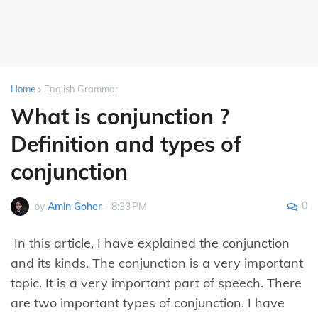
Home
English Grammar
What is conjunction ?
Definition and types of
conjunction
0
by
Amin Goher
-
8:33 PM
In this article, I have explained the conjunction
and its kinds. The conjunction is a very important
topic. It is a very important part of speech. There
are two important types of conjunction. I have