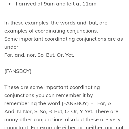
I arrived at 9am and left at 11am.
In these examples, the words and, but, are
examples of coordinating conjunctions.
Some important coordinating conjunctions are as
under.
For, and, nor, So, But, Or, Yet,
(FANSBOY)
These are some important coordinating
conjunctions you can remember it by
remembering the word (FANSBOY) F –For, A-
And, N-Nor, S-So, B-But, O-Or, Y-Yet. There are
many other conjunctions also but these are very
important. For example either-or, neither-nor, not